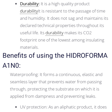
Durability
:
It is a high quality product
durability
It is resistant to the passage of time
and humidity. It does not sag and maintains its
declared technical properties throughout its
useful life. Its
durability
makes its CO2
footprint one of the lowest among insulating
materials.
Benefits of using the HIDROFORMA
A1N0:
Waterproofing: It forms a continuous, elastic and
seamless layer that prevents water from passing
through, protecting the substrate on which it is
applied from dampness and preventing leaks.
UV protection: As an aliphatic product, it does