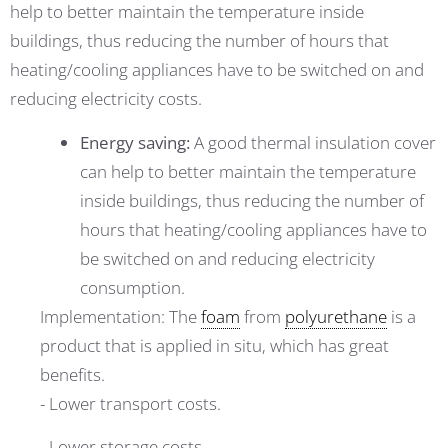
help to better maintain the temperature inside
buildings, thus reducing the number of hours that
heating/cooling appliances have to be switched on and
reducing electricity costs.
Energy saving:
A good thermal insulation cover
can help to better maintain the temperature
inside buildings, thus reducing the number of
hours that heating/cooling appliances have to
be switched on and reducing electricity
consumption.
Implementation: The
foam
from
polyurethane
is a
product that is applied in situ, which has great
benefits.
- Lower transport costs.
- Lower storage costs.