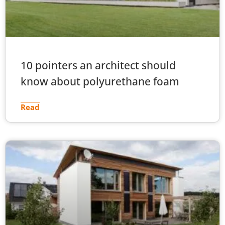
10 pointers an architect should
know about polyurethane foam
Read