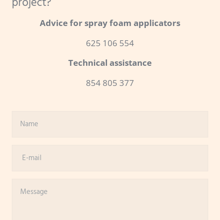
project?
Advice for spray foam applicators
625 106 554
Technical assistance
854 805 377