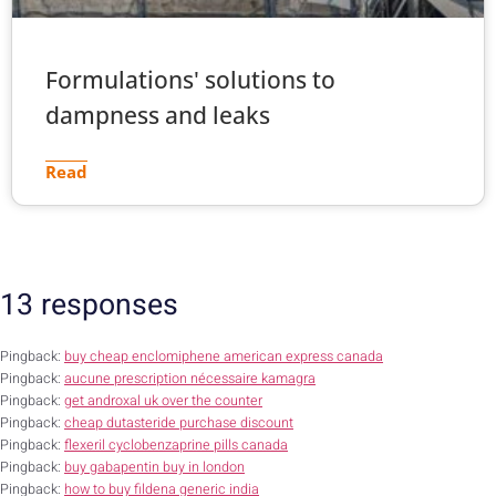
Formulations' solutions to
dampness and leaks
Read
13 responses
Pingback:
buy cheap enclomiphene american express canada
Pingback:
aucune prescription nécessaire kamagra
Pingback:
get androxal uk over the counter
Pingback:
cheap dutasteride purchase discount
Pingback:
flexeril cyclobenzaprine pills canada
Pingback:
buy gabapentin buy in london
Pingback:
how to buy fildena generic india