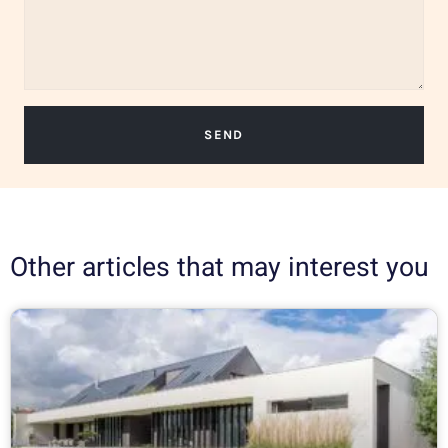
SEND
Other articles that may interest you