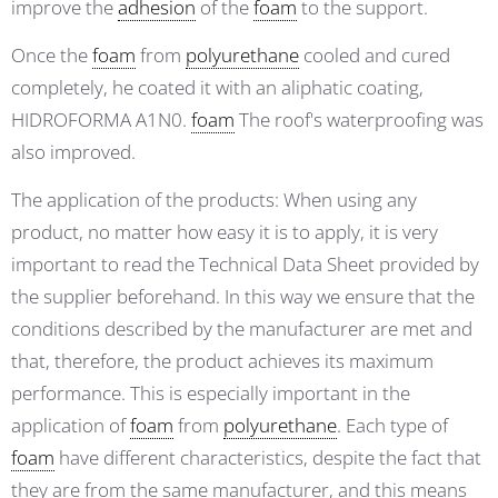
improve the
adhesion
of the
foam
to the support.
Once the
foam
from
polyurethane
cooled and cured
completely, he coated it with an aliphatic coating,
HIDROFORMA A1N0.
foam
The roof's waterproofing was
also improved.
The application of the products: When using any
product, no matter how easy it is to apply, it is very
important to read the Technical Data Sheet provided by
the supplier beforehand. In this way we ensure that the
conditions described by the manufacturer are met and
that, therefore, the product achieves its maximum
performance. This is especially important in the
application of
foam
from
polyurethane
. Each type of
foam
have different characteristics, despite the fact that
they are from the same manufacturer, and this means