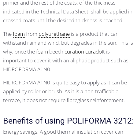
primer and the rest of the coats, of the thickness
indicated in the Technical Data Sheet, shall be applied in
crossed coats until the desired thickness is reached.
The
foam
from
polyurethane
is a product that can
withstand rain and wind, but degrades in the sun. This is
why, once the
foam
beech
curation curado
It is
important to cover it with an aliphatic product such as
HIDROFORMA A1N0.
HIDROFORMA A1N0 is quite easy to apply as it can be
applied by roller or brush. As it is a non-trafficable
terrace, it does not require fibreglass reinforcement.
Benefits of using POLIFORMA 3212:
Energy savings: A good thermal insulation cover can