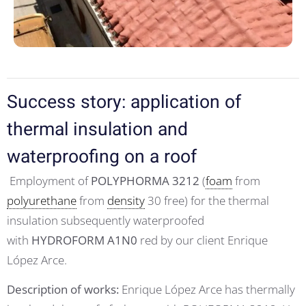
Success story: application of
thermal insulation and
waterproofing on a roof
Employment of
POLYPHORMA 3212
(
foam
from
polyurethane
from
density
30 free) for the thermal
insulation subsequently waterproofed
with
HYDROFORM A1N0
red by our client Enrique
López Arce.
Description of works:
Enrique López Arce has thermally