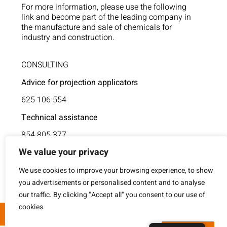
For more information, please use the following
link and become part of the leading company in
the manufacture and sale of chemicals for
industry and construction.
CONSULTING
Advice for projection applicators
625 106 554
Technical assistance
854 805 377
We value your privacy
We use cookies to improve your browsing experience, to show
you advertisements or personalised content and to analyse
our traffic. By clicking "Accept all" you consent to our use of
cookies.
© Formulaciones S.A. 2023