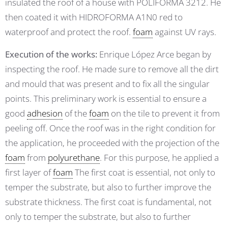
insulated the roof of a house with POLIFORMA 3212. He
then coated it with HIDROFORMA A1N0 red to
waterproof and protect the roof.
foam
against UV rays.
Execution of the works:
Enrique López Arce began by
inspecting the roof. He made sure to remove all the dirt
and mould that was present and to fix all the singular
points. This preliminary work is essential to ensure a
good
adhesion
of the
foam
on the tile to prevent it from
peeling off. Once the roof was in the right condition for
the application, he proceeded with the projection of the
foam
from
polyurethane
. For this purpose, he applied a
first layer of
foam
The first coat is essential, not only to
temper the substrate, but also to further improve the
substrate thickness. The first coat is fundamental, not
only to temper the substrate, but also to further