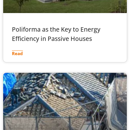
Poliforma as the Key to Energy
Efficiency in Passive Houses
Read