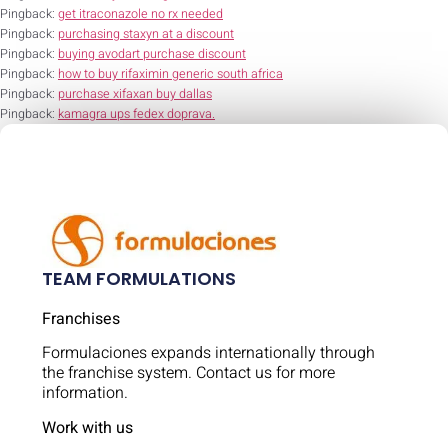
Pingback:
get itraconazole no rx needed
Pingback:
purchasing staxyn at a discount
Pingback:
buying avodart purchase discount
Pingback:
how to buy rifaximin generic south africa
Pingback:
purchase xifaxan buy dallas
Pingback:
kamagra ups fedex doprava.
TEAM FORMULATIONS
Franchises
Formulaciones expands internationally through
the franchise system. Contact us for more
information.
Work with us