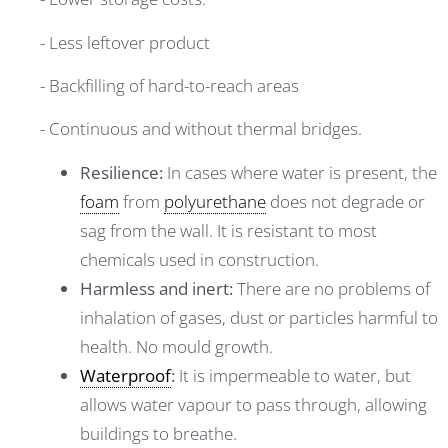
- Less leftover product
- Backfilling of hard-to-reach areas
- Continuous and without thermal bridges.
Resilience:
In cases where water is present, the
foam
from
polyurethane
does not degrade or
sag from the wall. It is resistant to most
chemicals used in construction.
Harmless and inert:
There are no problems of
inhalation of gases, dust or particles harmful to
health. No mould growth.
Waterproof
:
It is impermeable to water, but
allows water vapour to pass through, allowing
buildings to breathe.