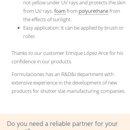
not yellow under UV rays and protects the skin
from UV rays.
foam
from
polyurethane
from
the effects of sunlight.
Easy application: It can be applied by brush or
roller.
Thanks to our customer Enrique López Arce for his
confidence in our products.
Formulaciones has an R&D&I department with
extensive experience in the development of new
products for shutter slat manufacturing companies.
Do you need a reliable partner for your