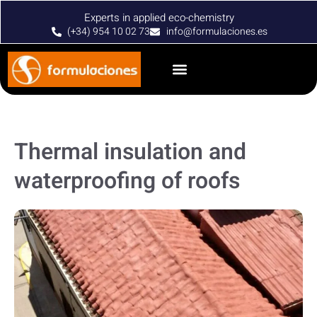
Experts in applied eco-chemistry
(+34) 954 10 02 73
info@formulaciones.es
Thermal insulation and
waterproofing of roofs