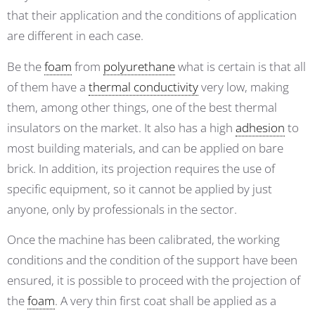
that their application and the conditions of application
are different in each case.
Be the
foam
from
polyurethane
what is certain is that all
of them have a
thermal conductivity
very low, making
them, among other things, one of the best thermal
insulators on the market. It also has a high
adhesion
to
most building materials, and can be applied on bare
brick. In addition, its projection requires the use of
specific equipment, so it cannot be applied by just
anyone, only by professionals in the sector.
Once the machine has been calibrated, the working
conditions and the condition of the support have been
ensured, it is possible to proceed with the projection of
the
foam
. A very thin first coat shall be applied as a