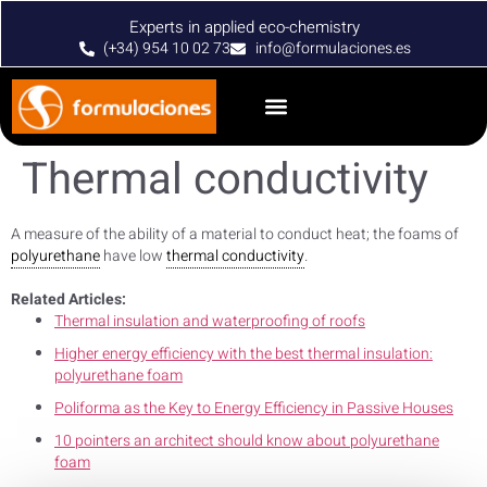
Experts in applied eco-chemistry
(+34) 954 10 02 73
info@formulaciones.es
Thermal conductivity
A measure of the ability of a material to conduct heat; the foams of
polyurethane
have low
thermal conductivity
.
Related Articles:
Thermal insulation and waterproofing of roofs
Higher energy efficiency with the best thermal insulation:
polyurethane foam
Poliforma as the Key to Energy Efficiency in Passive Houses
10 pointers an architect should know about polyurethane
foam