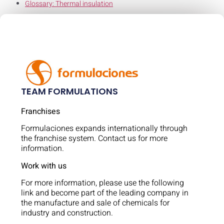
Glossary: Thermal insulation
TEAM FORMULATIONS
Franchises
Formulaciones expands internationally through
the franchise system. Contact us for more
information.
Work with us
For more information, please use the following
link and become part of the leading company in
the manufacture and sale of chemicals for
industry and construction.