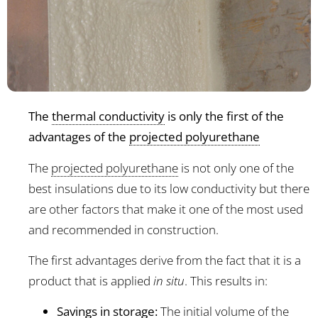
The
thermal conductivity
is only the first of the
advantages of the
projected polyurethane
The
projected polyurethane
is not only one of the
best insulations due to its low conductivity but there
are other factors that make it one of the most used
and recommended in construction.
The first advantages derive from the fact that it is a
product that is applied
in situ
. This results in:
Savings in storage:
The initial volume of the