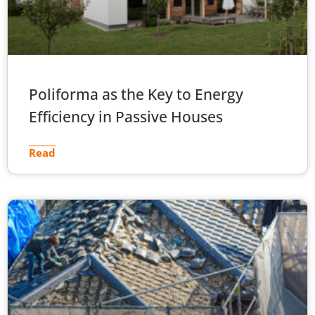
Poliforma as the Key to Energy
Efficiency in Passive Houses
Read