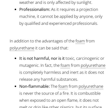
weather and is only affected by sunlight.
Professionalism:
As it requires a projection
machine, it cannot be applied by anyone, only
by qualified and experienced professionals.
In addition to the advantages of the
foam
from
polyurethane
it can be said that:
It is not harmful, nor is it
toxic, carcinogenic or
mutagenic. In fact, the
foam
from
polyurethane
is completely harmless and inert as it does not
release any harmful substances.
Non-flammable:
The
foam
from
polyurethane
is never the source of a fire. It is combustible
when exposed to an open flame, it does not
melt or drip like other plastics, but its surface