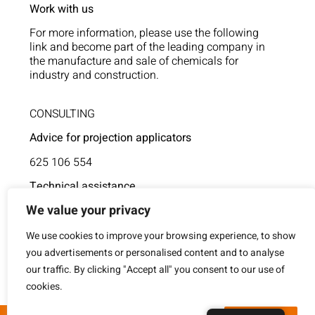
Work with us
For more information, please use the following
link and become part of the leading company in
the manufacture and sale of chemicals for
industry and construction.
CONSULTING
Advice for projection applicators
625 106 554
Technical assistance
We value your privacy
854 805 377
We use cookies to improve your browsing experience, to show
you advertisements or personalised content and to analyse
our traffic. By clicking "Accept all" you consent to our use of
cookies.