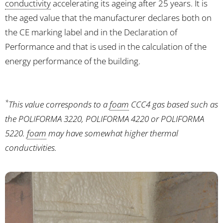
conductivity
accelerating its ageing after 25 years. It is
the aged value that the manufacturer declares both on
the CE marking label and in the Declaration of
Performance and that is used in the calculation of the
energy performance of the building.
*
This value corresponds to a
foam
CCC4 gas based such as
the POLIFORMA 3220, POLIFORMA 4220 or POLIFORMA
5220.
foam
may have somewhat higher thermal
conductivities.