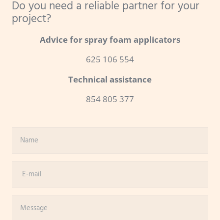
Do you need a reliable partner for your
project?
Advice for spray foam applicators
625 106 554
Technical assistance
854 805 377