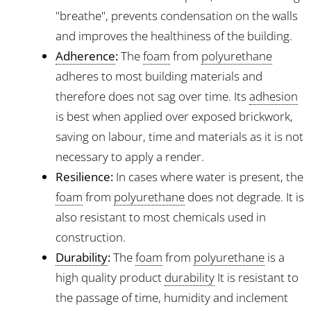
"breathe", prevents condensation on the walls
and improves the healthiness of the building.
Adherence
:
The
foam
from
polyurethane
adheres to most building materials and
therefore does not sag over time. Its
adhesion
is best when applied over exposed brickwork,
saving on labour, time and materials as it is not
necessary to apply a render.
Resilience:
In cases where water is present, the
foam
from
polyurethane
does not degrade. It is
also resistant to most chemicals used in
construction.
Durability
:
The
foam
from
polyurethane
is a
high quality product
durability
It is resistant to
the passage of time, humidity and inclement