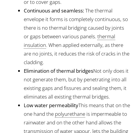
or to cover gaps.
Continuous and seamless:
The thermal
envelope it forms is completely continuous, so
there is no thermal bridging caused by joints
or gaps between various panels.
thermal
insulation
. When applied externally, as there
are no joints, it reduces the risk of cracks in the
cladding.
Elimination of thermal bridges
Not only does it
not generate them, but by penetrating into all
existing gaps and fissures and sealing them, it
eliminates all existing thermal bridges.
Low water permeability
This means that on the
one hand the
polyurethane
is impermeable to
rainwater and on the other hand allows the
transmission of water vapour, lets the building