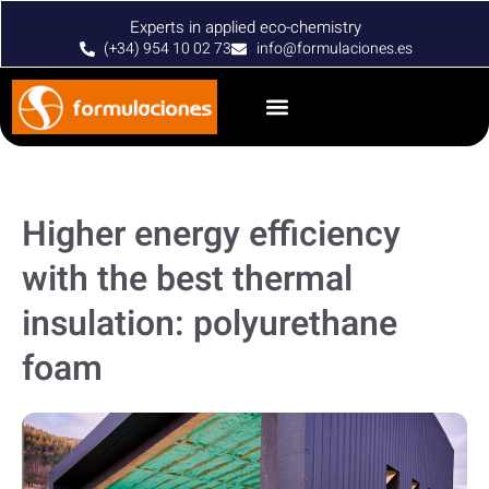
Experts in applied eco-chemistry
(+34) 954 10 02 73
info@formulaciones.es
Higher energy efficiency
with the best thermal
insulation: polyurethane
foam