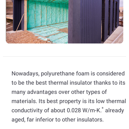
Nowadays, polyurethane foam is considered
to be the best thermal insulator thanks to its
many advantages over other types of
materials. Its best property is its low thermal
*
conductivity of about 0.028 W/m-K.
already
aged, far inferior to other insulators.