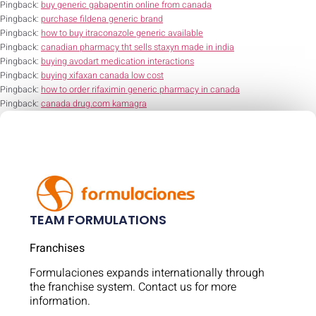
Pingback:
buy generic gabapentin online from canada
Pingback:
purchase fildena generic brand
Pingback:
how to buy itraconazole generic available
Pingback:
canadian pharmacy tht sells staxyn made in india
Pingback:
buying avodart medication interactions
Pingback:
buying xifaxan canada low cost
Pingback:
how to order rifaximin generic pharmacy in canada
Pingback:
canada drug.com kamagra
TEAM FORMULATIONS
Franchises
Formulaciones expands internationally through
the franchise system. Contact us for more
information.