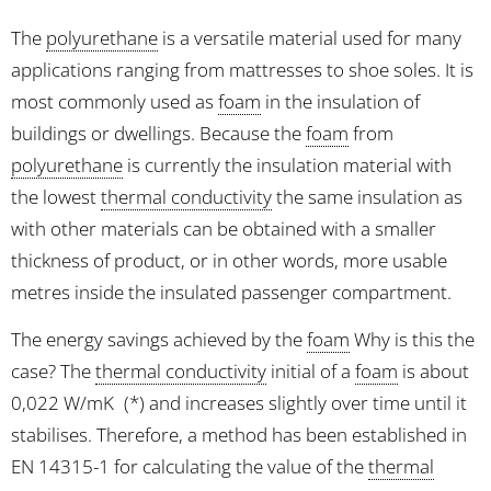
The
polyurethane
is a versatile material used for many
applications ranging from mattresses to shoe soles. It is
most commonly used as
foam
in the insulation of
buildings or dwellings. Because the
foam
from
polyurethane
is currently the insulation material with
the lowest
thermal conductivity
the same insulation as
with other materials can be obtained with a smaller
thickness of product, or in other words, more usable
metres inside the insulated passenger compartment.
The energy savings achieved by the
foam
Why is this the
case? The
thermal conductivity
initial of a
foam
is about
0,022 W/mK
(*) and increases slightly over time until it
stabilises. Therefore, a method has been established in
EN 14315-1 for calculating the value of the
thermal