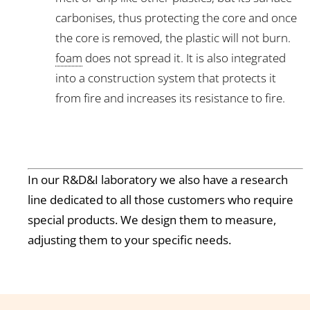
carbonises, thus protecting the core and once
the core is removed, the plastic will not burn.
foam
does not spread it. It is also integrated
into a construction system that protects it
from fire and increases its resistance to fire.
In our R&D&I laboratory we also have a research
line dedicated to all those customers who require
special products. We design them to measure,
adjusting them to your specific needs.