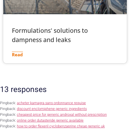
Formulations' solutions to
dampness and leaks
Read
13 responses
Pingback:
acheter kamagra sans ordonnance requise
Pingback:
discount enclomiphene generic ingredients
Pingback:
cheapest price for generic androxal without prescription
Pingback:
online order dutasteride generic available
Pingback:
how to order flexeril cyclobenzaprine cheap generic uk