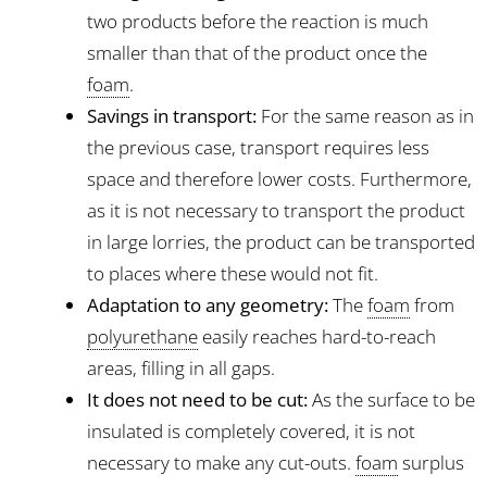
two products before the reaction is much
smaller than that of the product once the
foam
.
Savings in transport:
For the same reason as in
the previous case, transport requires less
space and therefore lower costs. Furthermore,
as it is not necessary to transport the product
in large lorries, the product can be transported
to places where these would not fit.
Adaptation to any geometry:
The
foam
from
polyurethane
easily reaches hard-to-reach
areas, filling in all gaps.
It does not need to be cut:
As the surface to be
insulated is completely covered, it is not
necessary to make any cut-outs.
foam
surplus