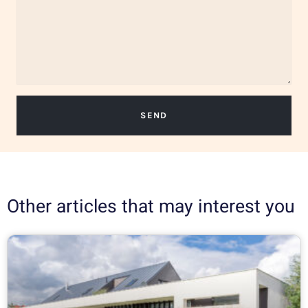
SEND
Other articles that may interest you