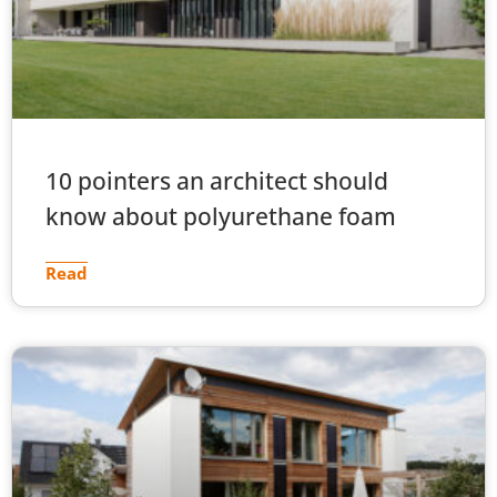
10 pointers an architect should
know about polyurethane foam
Read