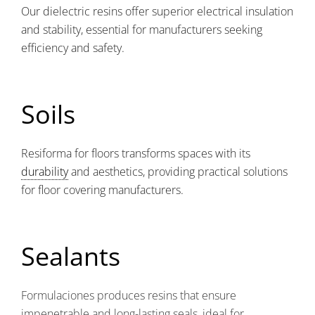
Our dielectric resins offer superior electrical insulation
and stability, essential for manufacturers seeking
efficiency and safety.
Soils
Resiforma for floors transforms spaces with its
durability
and aesthetics, providing practical solutions
for floor covering manufacturers.
Sealants
Formulaciones produces resins that ensure
impenetrable and long-lasting seals, ideal for