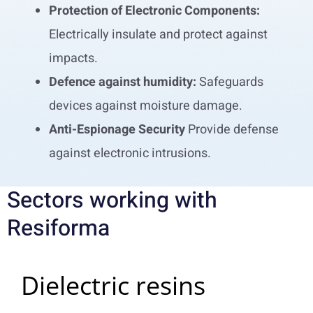
Protection of Electronic Components:
Electrically insulate and protect against
impacts.
Defence against humidity:
Safeguards
devices against moisture damage.
Anti-Espionage Security
Provide defense
against electronic intrusions.
Sectors working with
Resiforma
Dielectric resins