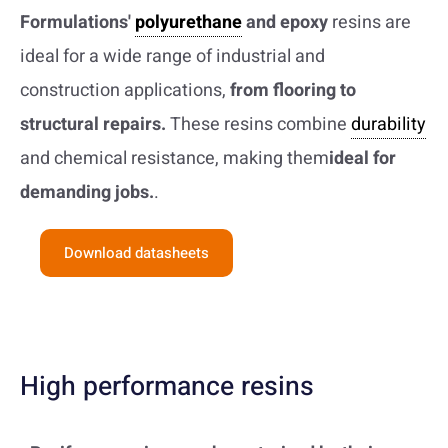
Formulations'
polyurethane
and epoxy
resins are
ideal for a wide range of industrial and
construction applications,
from flooring to
structural repairs.
These resins combine
durability
and chemical resistance, making them
ideal for
demanding jobs.
.
Download datasheets
High performance resins