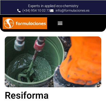
Experts in applied eco-chemistry
(+34) 954 10 02 73
info@formulaciones.es
Resiforma