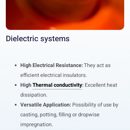
Dielectric systems
High Electrical Resistance:
They act as
efficient electrical insulators.
High
Thermal conductivity
:
Excellent heat
dissipation.
Versatile Application:
Possibility of use by
casting, potting, filling or dropwise
impregnation.