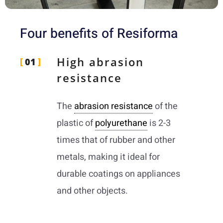
Four benefits of Resiforma
High abrasion
01
resistance
The
abrasion resistance
of the
plastic of
polyurethane
is 2-3
times that of rubber and other
metals, making it ideal for
durable coatings on appliances
and other objects.