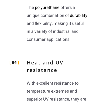
The
polyurethane
offers a
unique combination of
durability
and flexibility, making it useful
in a variety of industrial and
consumer applications.
Heat and UV
04
resistance
With excellent resistance to
temperature extremes and
superior UV resistance, they are