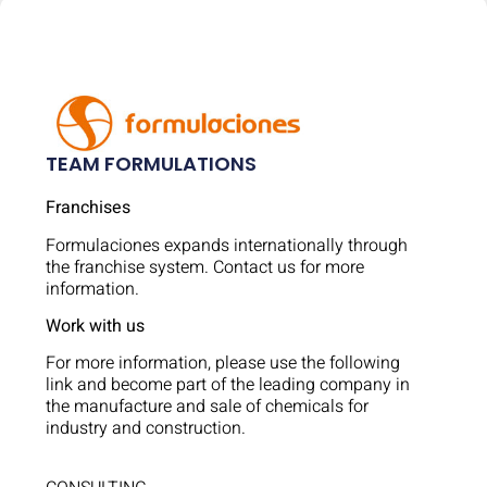
TEAM FORMULATIONS
Franchises
Formulaciones expands internationally through
the franchise system. Contact us for more
information.
Work with us
For more information, please use the following
link and become part of the leading company in
the manufacture and sale of chemicals for
industry and construction.