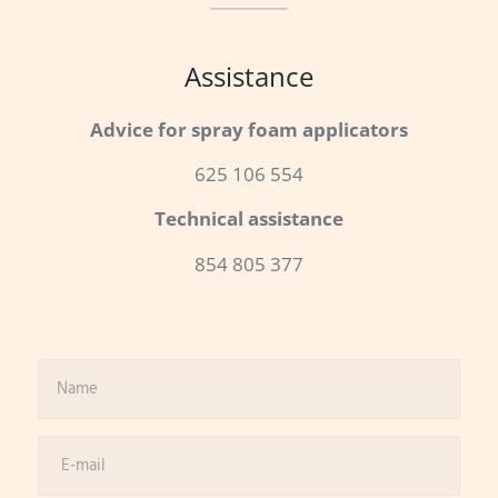
Assistance
Advice for spray foam applicators
625 106 554
Technical assistance
854 805 377