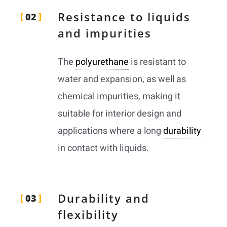
Resistance to liquids
02
and impurities
The
polyurethane
is resistant to
water and expansion, as well as
chemical impurities, making it
suitable for interior design and
applications where a long
durability
in contact with liquids.
Durability and
03
flexibility