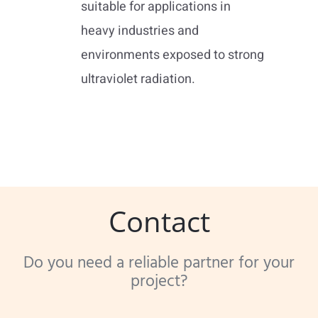
suitable for applications in
heavy industries and
environments exposed to strong
ultraviolet radiation.
Contact
Do you need a reliable partner for your
project?