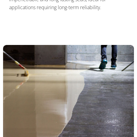
applications requiring long-term reliability.