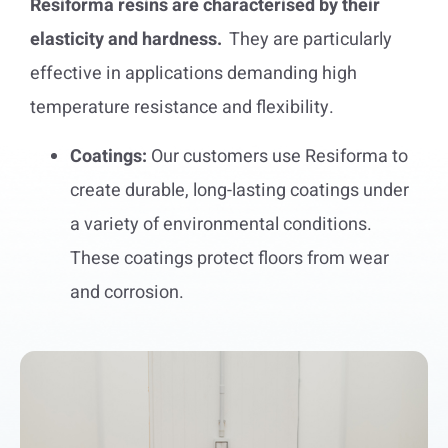
Resiforma resins are characterised by their
elasticity and hardness.
They are particularly
effective in applications demanding high
temperature resistance and flexibility.
Coatings:
Our customers use Resiforma to
create durable, long-lasting coatings under
a variety of environmental conditions.
These coatings protect floors from wear
and corrosion.