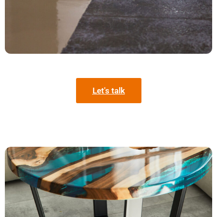
Let's talk