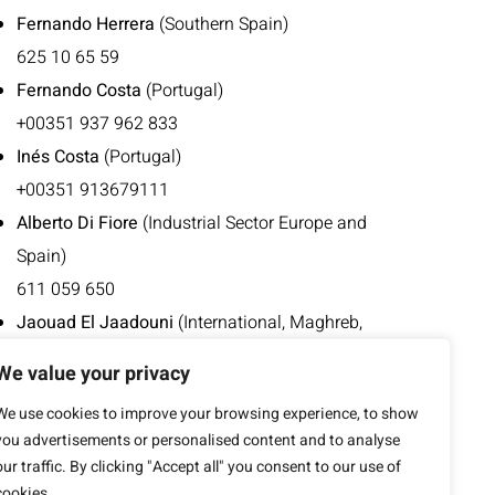
Fernando Herrera
(Southern Spain)
625 10 65 59
Fernando Costa
(Portugal)
+00351 937 962 833
Inés Costa
(Portugal)
+00351 913679111
Alberto Di Fiore
(Industrial Sector Europe and
Spain)
611 059 650
Jaouad El Jaadouni
(International, Maghreb,
French-speaking Europe)
We value your privacy
676 496 952
We use cookies to improve your browsing experience, to show
+00212 668 413 753
you advertisements or personalised content and to analyse
our traffic. By clicking "Accept all" you consent to our use of
cookies.