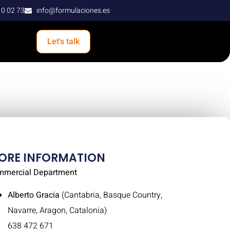
10 02 73
info@formulaciones.es
Let's talk
ORE INFORMATION
mmercial Department
Alberto Gracia
(Cantabria, Basque Country,
Navarre, Aragon, Catalonia)
638 472 671