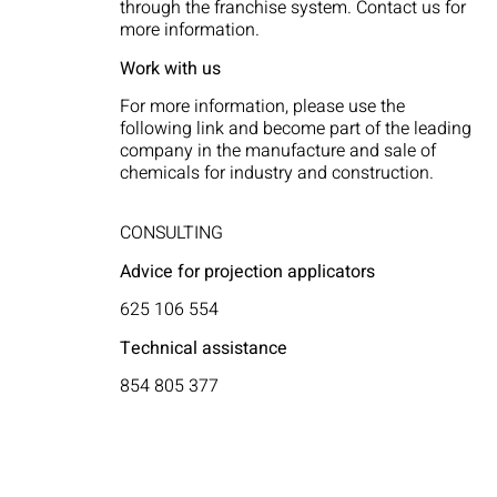
through the franchise system. Contact us for
more information.
Work with us
For more information, please use the
following link and become part of the leading
company in the manufacture and sale of
chemicals for industry and construction.
CONSULTING
Advice for projection applicators
625 106 554
Technical assistance
854 805 377