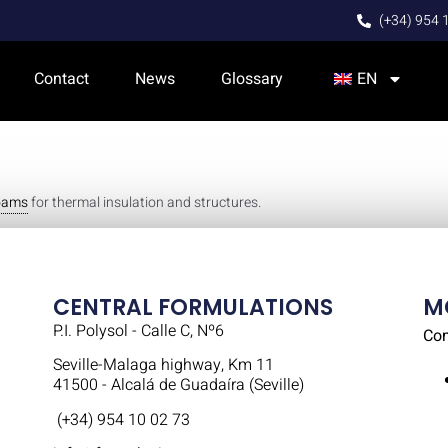
(+34) 954 
Contact
News
Glossary
EN
foams
for thermal insulation and structures.
CENTRAL FORMULATIONS
M
P.I. Polysol - Calle C, Nº6
Co
Seville-Malaga highway, Km 11
41500 - Alcalá de Guadaíra (Seville)
(+34) 954 10 02 73