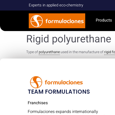
Experts in applied eco-chemistry
Products
Rigid polyurethane
Type of
polyurethane
used in the manufacture of
rigid 
TEAM FORMULATIONS
Franchises
Formulaciones expands internationally