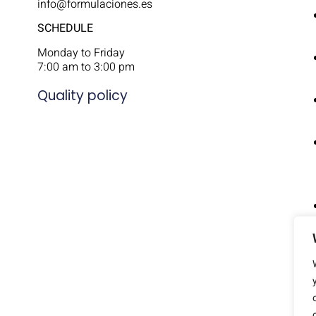
info@formulaciones.es
SCHEDULE
Monday to Friday
7:00 am to 3:00 pm
Quality policy