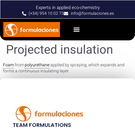
Experts in applied eco-chemistry
(+34) 954 10 02 73
info@formulaciones.es
Projected insulation
Foam
from
polyurethane
applied by spraying, which expands and
forms a continuous insulating layer.
TEAM FORMULATIONS