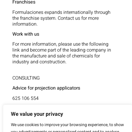
Franchises
Formulaciones expands internationally through
the franchise system. Contact us for more
information.
Work with us
For more information, please use the following
link and become part of the leading company in
the manufacture and sale of chemicals for
industry and construction.
CONSULTING
Advice for projection applicators
625 106 554
Technical assistance
We value your privacy
854 805 377
We use cookies to improve your browsing experience, to show
you advertisements or personalised content and to analyse