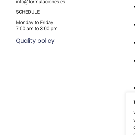
info@formulaciones.es
SCHEDULE
Monday to Friday
7:00 am to 3:00 pm
Quality policy