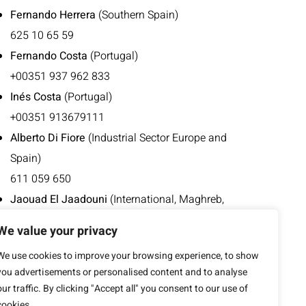
Fernando Herrera
(Southern Spain)
625 10 65 59
Fernando Costa
(Portugal)
+00351 937 962 833
Inés Costa
(Portugal)
+00351 913679111
Alberto Di Fiore
(Industrial Sector Europe and
Spain)
611 059 650
Jaouad El Jaadouni
(International, Maghreb,
French-speaking Europe)
We value your privacy
676 496 952
We use cookies to improve your browsing experience, to show
+00212 668 413 753
you advertisements or personalised content and to analyse
our traffic. By clicking "Accept all" you consent to our use of
cookies.