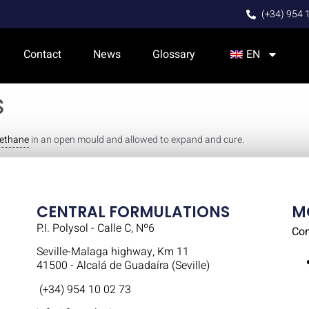
(+34) 954 
Contact
News
Glossary
EN
s
rethane
in an open mould and allowed to expand and cure.
CENTRAL FORMULATIONS
M
P.I. Polysol - Calle C, Nº6
Co
Seville-Malaga highway, Km 11
41500 - Alcalá de Guadaíra (Seville)
(+34) 954 10 02 73