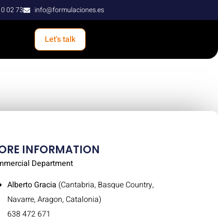
10 02 73
info@formulaciones.es
Let's talk
ORE INFORMATION
mmercial Department
Alberto Gracia
(Cantabria, Basque Country,
Navarre, Aragon, Catalonia)
638 472 671