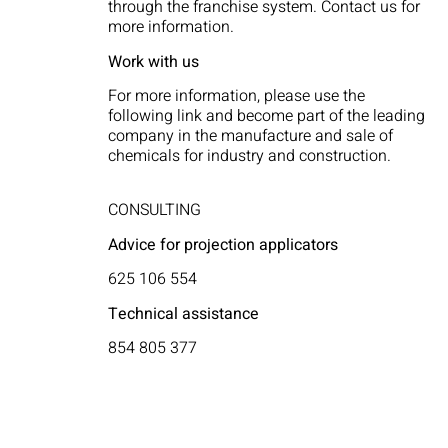
through the franchise system. Contact us for
more information.
Work with us
For more information, please use the
following link and become part of the leading
company in the manufacture and sale of
chemicals for industry and construction.
CONSULTING
Advice for projection applicators
625 106 554
Technical assistance
854 805 377