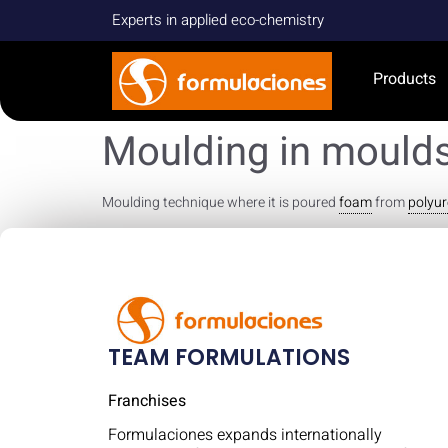
Experts in applied eco-chemistry
Products
Moulding in mould
Moulding technique where it is poured
foam
from
polyu
TEAM FORMULATIONS
Franchises
Formulaciones expands internationally