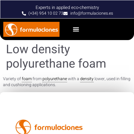
Experts in applied eco-chemistry
(+34) 954 10 02 73
info@formulaciones.es
Low density
polyurethane foam
Variety of
foam
from
polyurethane
with a
density
lower, used in filling
and cushioning applications.