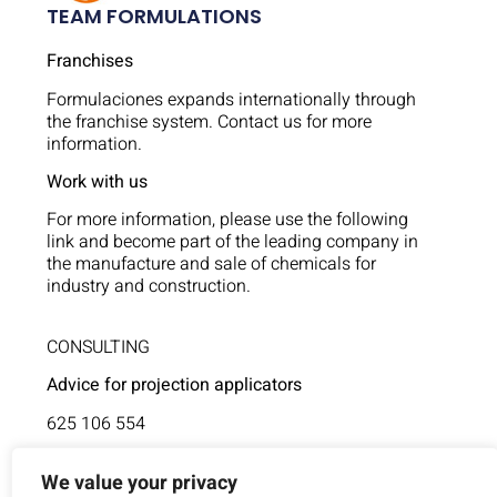
TEAM FORMULATIONS
Franchises
Formulaciones expands internationally through
the franchise system. Contact us for more
information.
Work with us
For more information, please use the following
link and become part of the leading company in
the manufacture and sale of chemicals for
industry and construction.
CONSULTING
Advice for projection applicators
625 106 554
Technical assistance
We value your privacy