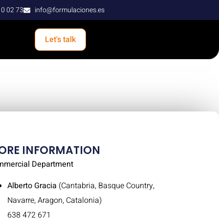
10 02 73
info@formulaciones.es
Let's talk
ORE INFORMATION
mmercial Department
Alberto Gracia
(Cantabria, Basque Country,
Navarre, Aragon, Catalonia)
638 472 671