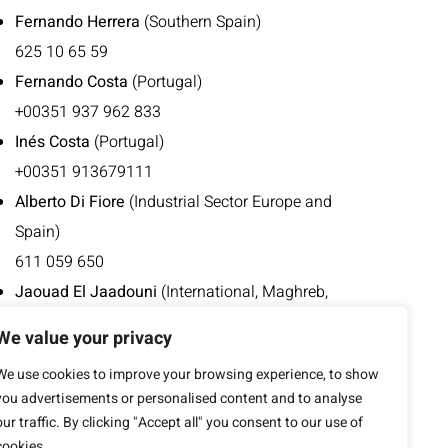
Fernando Herrera
(Southern Spain)
625 10 65 59
Fernando Costa
(Portugal)
+00351 937 962 833
Inés Costa
(Portugal)
+00351 913679111
Alberto Di Fiore
(Industrial Sector Europe and
Spain)
611 059 650
Jaouad El Jaadouni
(International, Maghreb,
French-speaking Europe)
We value your privacy
676 496 952
We use cookies to improve your browsing experience, to show
+00212 668 413 753
you advertisements or personalised content and to analyse
our traffic. By clicking "Accept all" you consent to our use of
cookies.