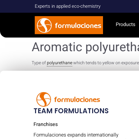
Experts in applied eco-chemistry
Products
Aromatic polyuret
Type of
polyurethane
which tends to yellow on exposure to
TEAM FORMULATIONS
Franchises
Formulaciones expands internationally