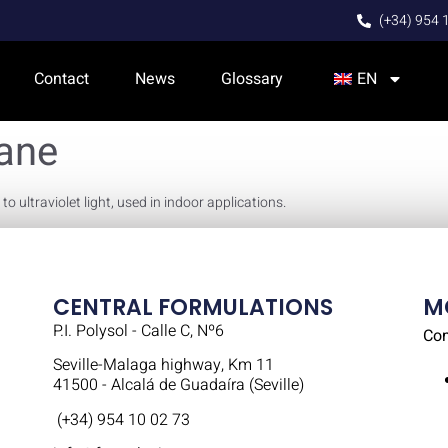
(+34) 954 
Contact
News
Glossary
EN
hane
 ultraviolet light, used in indoor applications.
CENTRAL FORMULATIONS
M
P.I. Polysol - Calle C, Nº6
Co
Seville-Malaga highway, Km 11
41500 - Alcalá de Guadaíra (Seville)
(+34) 954 10 02 73