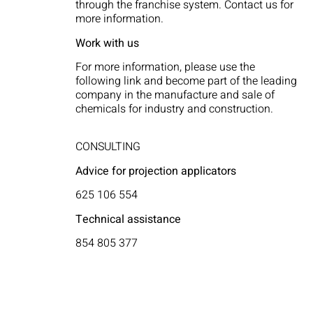
through the franchise system. Contact us for
more information.
Work with us
For more information, please use the
following link and become part of the leading
company in the manufacture and sale of
chemicals for industry and construction.
CONSULTING
Advice for projection applicators
625 106 554
Technical assistance
854 805 377