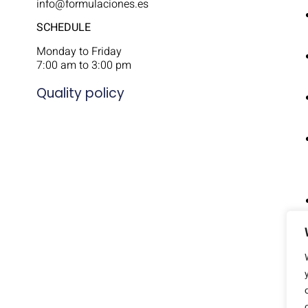
info@formulaciones.es
SCHEDULE
Monday to Friday
7:00 am to 3:00 pm
Quality policy